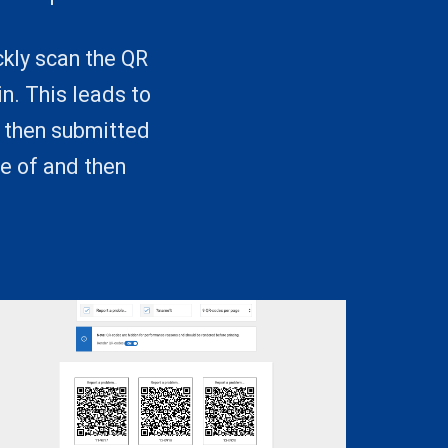
ckly scan the QR
n. This leads to
d then submitted
e of and then