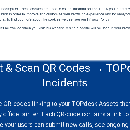
ur computer. These cookies are used to collect information about how you interact w
HOME
ABOUT
SERVICES
CONNECTORS
LEGAL
tion in order to improve and customize your browsing experience and for analytics
dia. To find out more about the cookies we use, see our Privacy Policy
on’t be tracked when you visit this website. A single cookie will be used in your b
nt & Scan QR Codes → TOP
Incidents
e QR-codes linking to your TOPdesk Assets tha
y office printer. Each QR-code contains a link t
 your users can submit new calls, see ongoing 