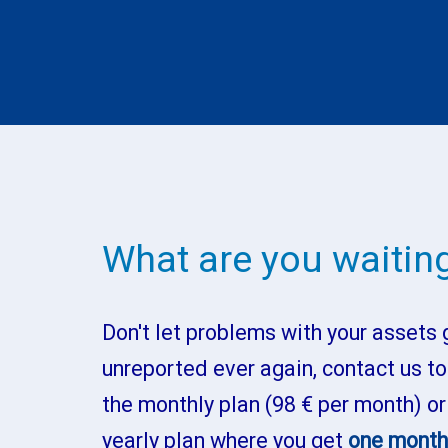
What are you waiting
Don't let problems with your assets 
unreported ever again, contact us to
the monthly plan (98 € per month) or
yearly plan where you get
one month 