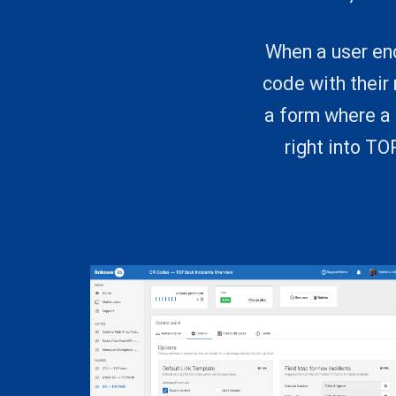
When a user enc
code with their
a form where a 
right into T