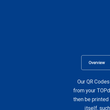
Overview
Our QR Codes 
from your TOPde
then be printed 
itself, su