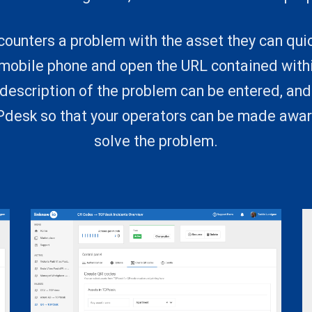
ounters a problem with the asset they can qui
 mobile phone and open the URL contained withi
description of the problem can be entered, an
OPdesk so that your operators can be made awar
solve the problem.