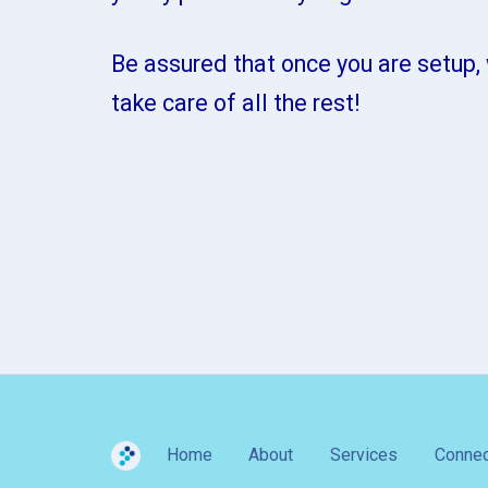
Be assured that once you are setup, 
take care of all the rest!
Home
About
Services
Connec