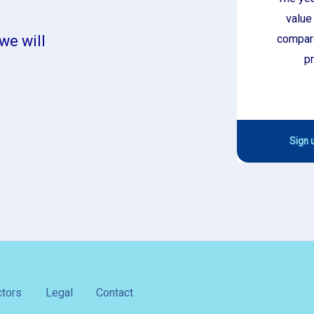
value
compare
we will
pr
Sign u
tors
Legal
Contact