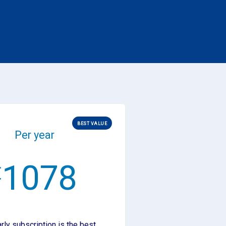
BEST VALUE
Per year
1078
€
rly subscription is the best