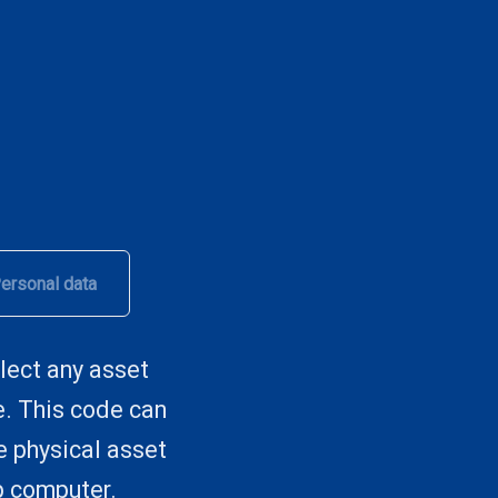
ersonal data
lect any asset
e. This code can
he physical asset
p computer.