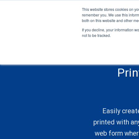
This website stores cookies on yo
remember you. We use this informa
both on this website and other me
If you decline, your information w
not to be tracked.
Pri
Easily creat
printed with an
web form where