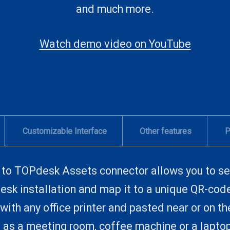
and much more.
Watch demo video on YouTube
Customizable Interface
Other features
P
to TOPdesk Assets connector allows you to se
sk installation and map it to a unique QR-cod
with any office printer and pasted near or on t
ch as a meeting room, coffee machine or a lapto