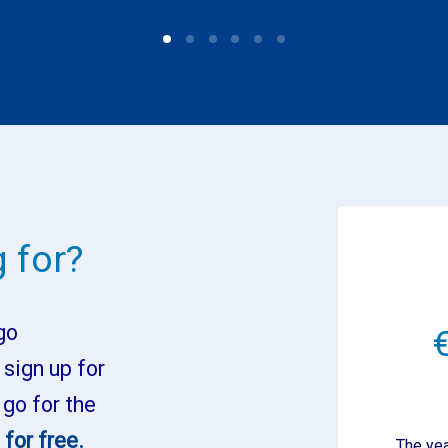
 for?
go
 sign up for
 go for the
for free.
The yea