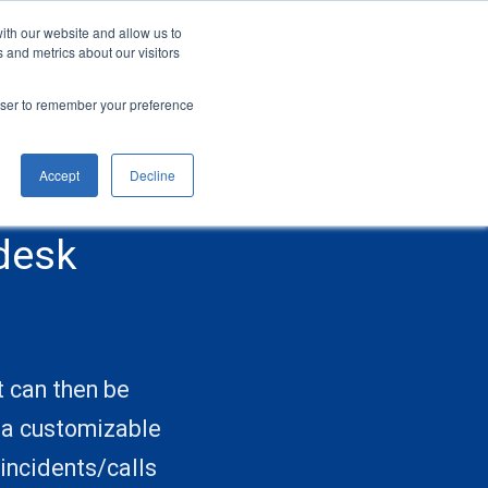
ith our website and allow us to
CONTACT
SIGN UP
LOGIN
 and metrics about our visitors
rowser to remember your preference
Accept
Decline
desk
t can then be
o a customizable
incidents/calls