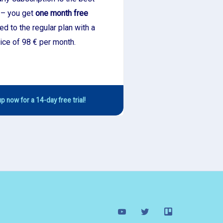
 – you get
one month free
d to the regular plan with a
ice of 98 € per month.
p now for a 14-day free trial!